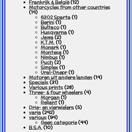
Frankrijk & België
(12)
Motorcycles from other countries
(14)
6302 Sparta
(1)
Berini
(1)
Bultaco
(1)
Husqvarna
(1)
Jawa
(2)
K.T.M.
(1)
Monark
(1)
Montesa
(1)
Nimbus
(1)
Puch
(2)
Simplex
(1)
Ural-Dnepr
(1)
Motoren uit andere landen
(14)
Specials
(31)
Various prints
(28)
Three- & four wheelers
(4)
Morgan
(1)
Reliant
(1)
Drie- en vierwielers
(5)
varia
(242)
various
(94)
Geen categorie
(44)
B.S.A.
(10)