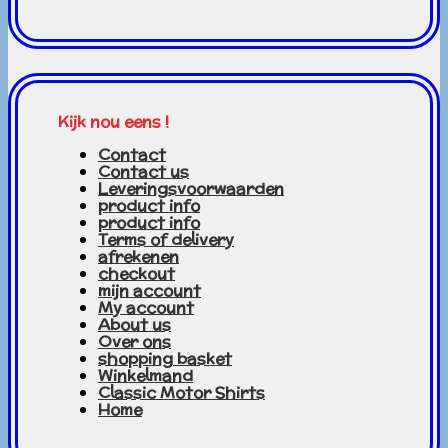
Kijk nou eens !
Contact
Contact us
Leveringsvoorwaarden
product info
product info
Terms of delivery
afrekenen
checkout
mijn account
My account
About us
Over ons
shopping basket
Winkelmand
Classic Motor Shirts
Home