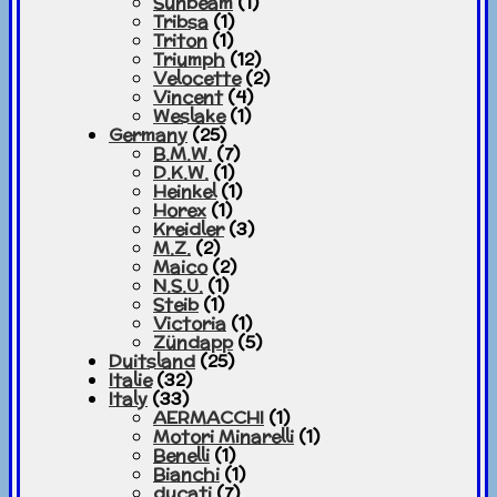
Sunbeam
(1)
Tribsa
(1)
Triton
(1)
Triumph
(12)
Velocette
(2)
Vincent
(4)
Weslake
(1)
Germany
(25)
B.M.W.
(7)
D.K.W.
(1)
Heinkel
(1)
Horex
(1)
Kreidler
(3)
M.Z.
(2)
Maico
(2)
N.S.U.
(1)
Steib
(1)
Victoria
(1)
Zündapp
(5)
Duitsland
(25)
Italie
(32)
Italy
(33)
AERMACCHI
(1)
Motori Minarelli
(1)
Benelli
(1)
Bianchi
(1)
ducati
(7)