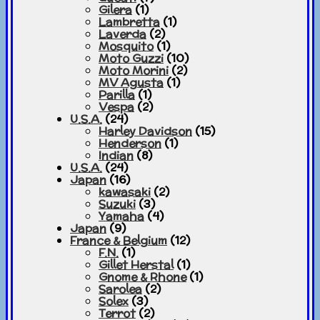
Gilera
(1)
Lambretta
(1)
Laverda
(2)
Mosquito
(1)
Moto Guzzi
(10)
Moto Morini
(2)
MV Agusta
(1)
Parilla
(1)
Vespa
(2)
U.S.A.
(24)
Harley Davidson
(15)
Henderson
(1)
Indian
(8)
U.S.A.
(24)
Japan
(16)
kawasaki
(2)
Suzuki
(3)
Yamaha
(4)
Japan
(9)
France & Belgium
(12)
F.N.
(1)
Gillet Herstal
(1)
Gnome & Rhone
(1)
Sarolea
(2)
Solex
(3)
Terrot
(2)