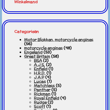
Winkelmand
Categorieën
Motor Blokken, motorcycle engines
(56)
motorcycle engines
(48)
Engeland
(53)
Great Britain
(58)
BSA
(2)
A.J.S.
(2)
Enfield
(1)
H.R.D.
(1)
J A P
(4)
Lucas
(1)
Matchless
(5)
Panther
(5)
Rickman
(1)
Royal Enfield
(4)
Rudge
(2)
Scott
(1)